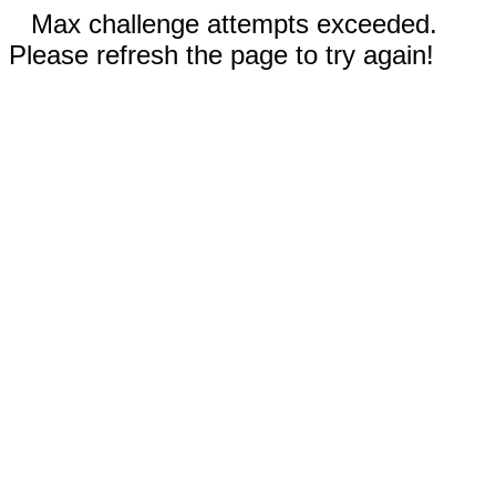
Max challenge attempts exceeded.
Please refresh the page to try again!