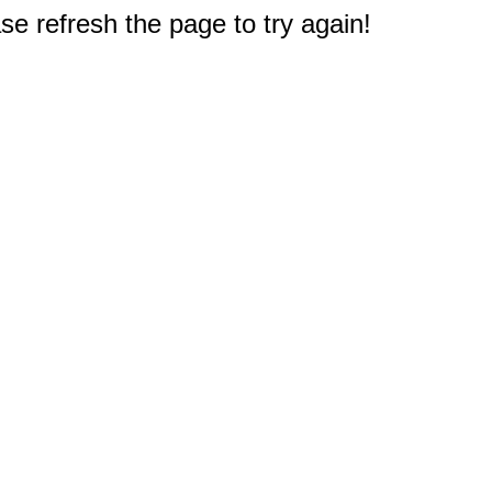
e refresh the page to try again!