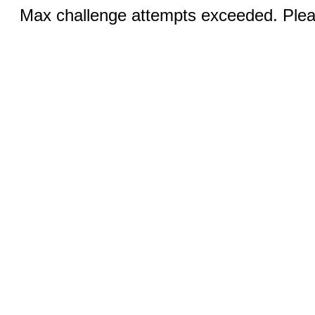
Max challenge attempts exceeded. Pleas