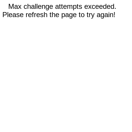
Max challenge attempts exceeded.
Please refresh the page to try again!