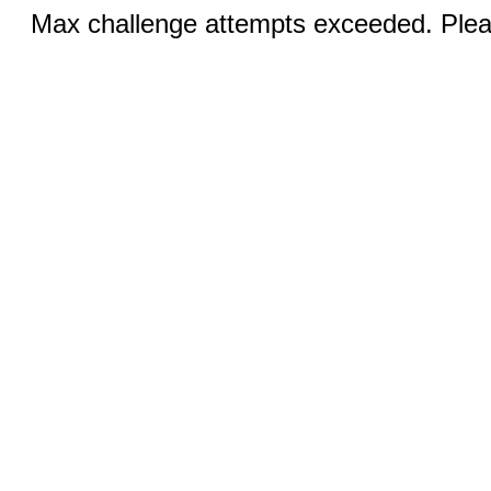
Max challenge attempts exceeded. Pleas