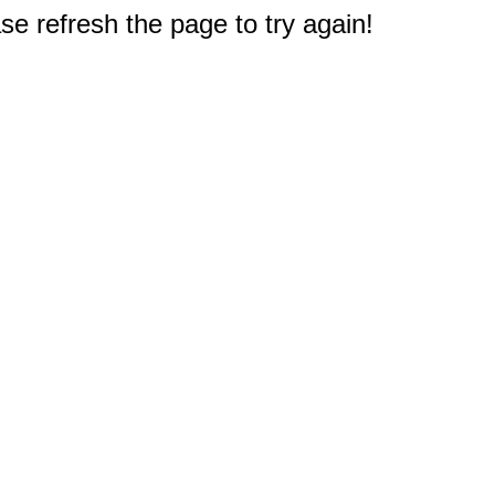
e refresh the page to try again!