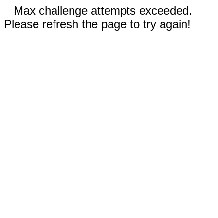
Max challenge attempts exceeded.
Please refresh the page to try again!