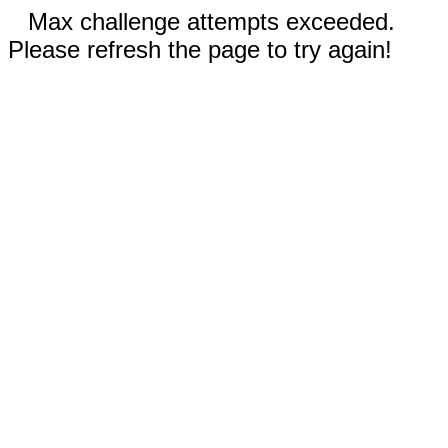
Max challenge attempts exceeded.
Please refresh the page to try again!