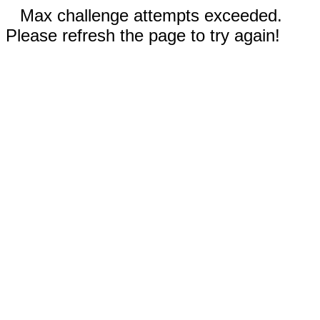
Max challenge attempts exceeded.
Please refresh the page to try again!