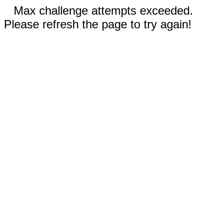
Max challenge attempts exceeded.
Please refresh the page to try again!