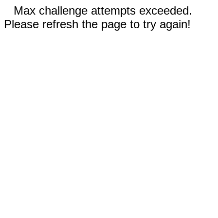
Max challenge attempts exceeded.
Please refresh the page to try again!